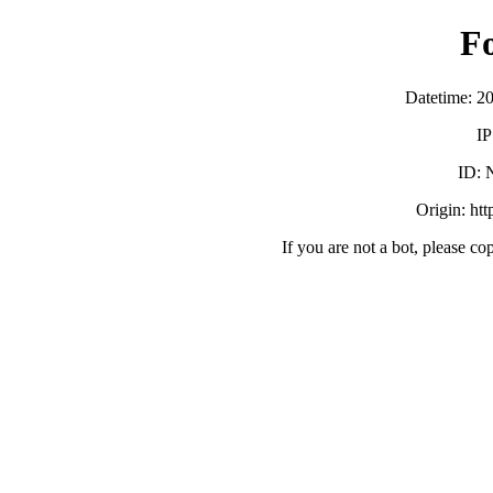
F
Datetime: 2
IP
ID:
Origin: ht
If you are not a bot, please co