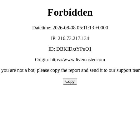
Forbidden
Datetime: 2026-08-08 05:11:13 +0000
IP: 216.73.217.134
ID: DBKIDxtYPuQ1
Origin: https://www.livemaster.com
f you are not a bot, please copy the report and send it to our support tea
Copy