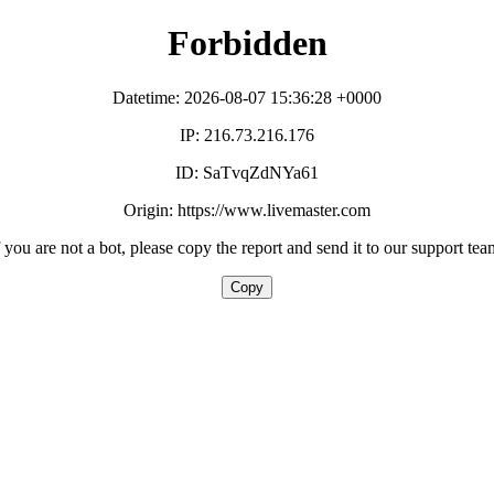
Forbidden
Datetime: 2026-08-07 15:36:28 +0000
IP: 216.73.216.176
ID: SaTvqZdNYa61
Origin: https://www.livemaster.com
f you are not a bot, please copy the report and send it to our support tea
Copy