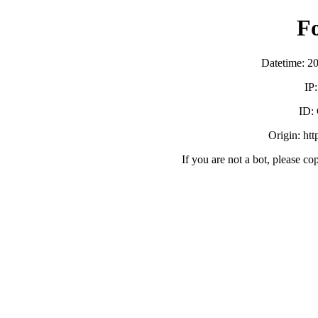
F
Datetime: 2
IP
ID:
Origin: ht
If you are not a bot, please co