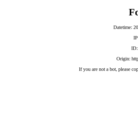
F
Datetime: 2
IP
ID
Origin: ht
If you are not a bot, please co