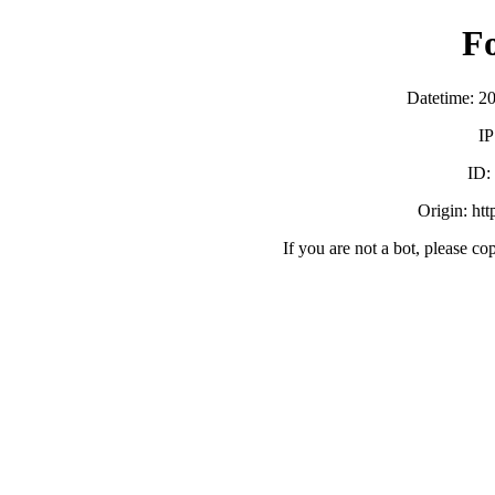
F
Datetime: 2
IP
ID:
Origin: ht
If you are not a bot, please co