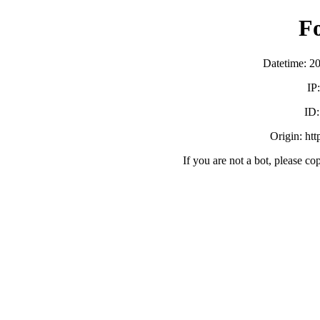
F
Datetime: 2
IP
ID
Origin: ht
If you are not a bot, please co