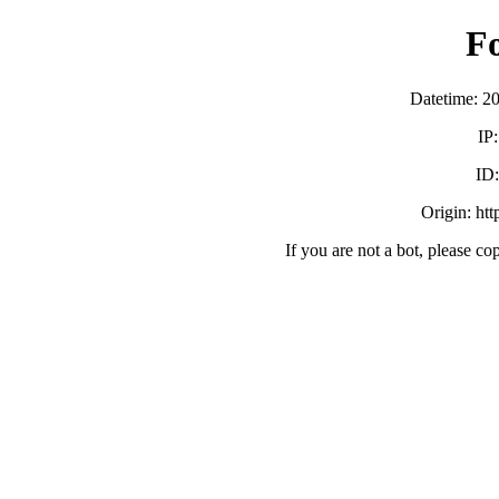
F
Datetime: 2
IP
ID
Origin: ht
If you are not a bot, please co