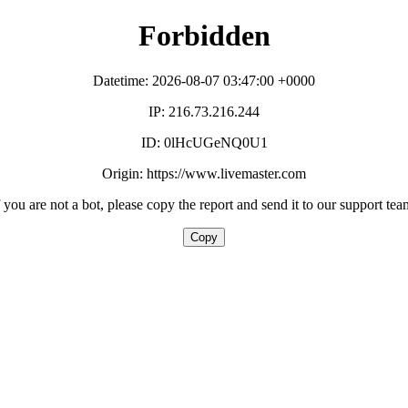
Forbidden
Datetime: 2026-08-07 03:47:00 +0000
IP: 216.73.216.244
ID: 0lHcUGeNQ0U1
Origin: https://www.livemaster.com
f you are not a bot, please copy the report and send it to our support tea
Copy