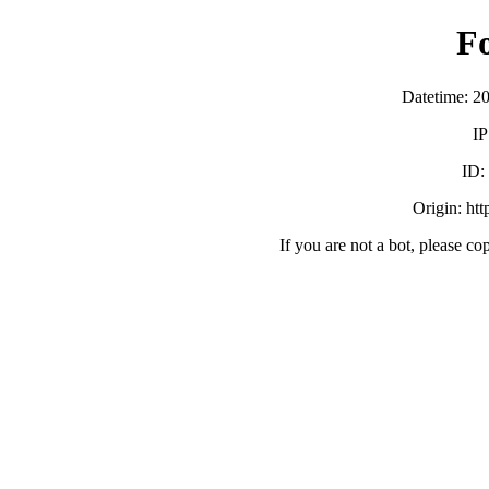
F
Datetime: 2
IP
ID
Origin: ht
If you are not a bot, please co