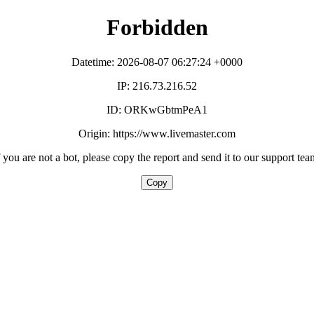
Forbidden
Datetime: 2026-08-07 06:27:24 +0000
IP: 216.73.216.52
ID: ORKwGbtmPeA1
Origin: https://www.livemaster.com
f you are not a bot, please copy the report and send it to our support tea
Copy