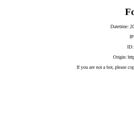
F
Datetime: 2
IP
ID
Origin: ht
If you are not a bot, please co