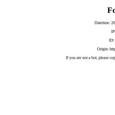
F
Datetime: 2
IP
ID
Origin: ht
If you are not a bot, please co