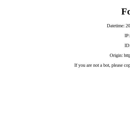
F
Datetime: 2
IP
ID
Origin: ht
If you are not a bot, please co