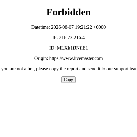
Forbidden
Datetime: 2026-08-07 19:21:22 +0000
IP: 216.73.216.4
ID: MLXk1fJNfiE1
Origin: https://www.livemaster.com
f you are not a bot, please copy the report and send it to our support tea
Copy