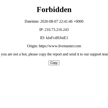
Forbidden
Datetime: 2026-08-07 22:41:46 +0000
IP: 216.73.216.243
ID: kfaFcdHJniE1
Origin: https://www.livemaster.com
f you are not a bot, please copy the report and send it to our support tea
Copy