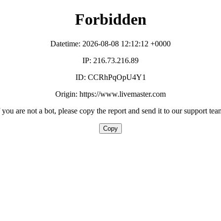
Forbidden
Datetime: 2026-08-08 12:12:12 +0000
IP: 216.73.216.89
ID: CCRhPqOpU4Y1
Origin: https://www.livemaster.com
f you are not a bot, please copy the report and send it to our support tea
Copy