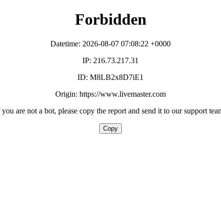
Forbidden
Datetime: 2026-08-07 07:08:22 +0000
IP: 216.73.217.31
ID: M8LB2x8D7iE1
Origin: https://www.livemaster.com
f you are not a bot, please copy the report and send it to our support tea
Copy