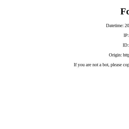
F
Datetime: 2
IP
ID
Origin: ht
If you are not a bot, please co