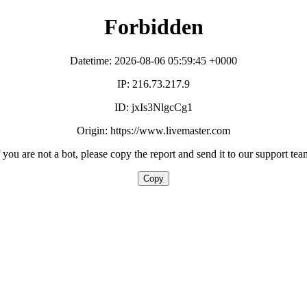
Forbidden
Datetime: 2026-08-06 05:59:45 +0000
IP: 216.73.217.9
ID: jxIs3NlgcCg1
Origin: https://www.livemaster.com
f you are not a bot, please copy the report and send it to our support tea
Copy