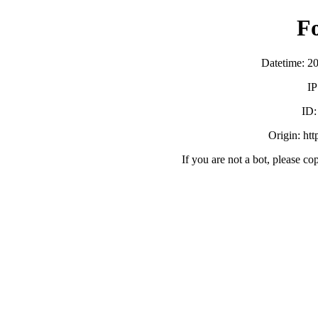
F
Datetime: 2
IP
ID
Origin: ht
If you are not a bot, please co