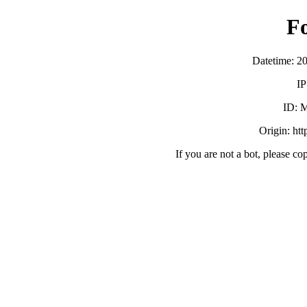
F
Datetime: 2
IP
ID:
Origin: ht
If you are not a bot, please co