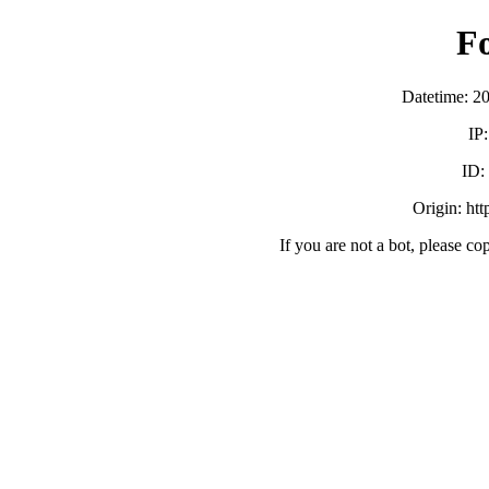
F
Datetime: 2
IP
ID:
Origin: ht
If you are not a bot, please co