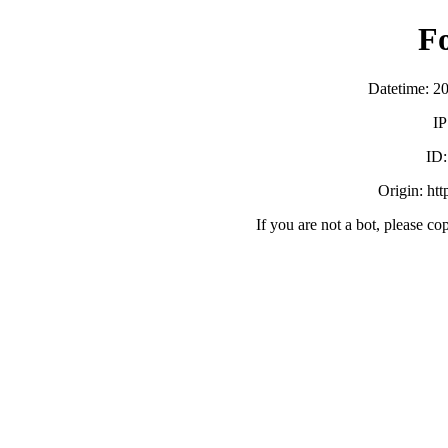
F
Datetime: 2
IP
ID
Origin: ht
If you are not a bot, please co