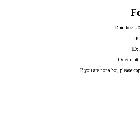
F
Datetime: 2
IP
ID:
Origin: ht
If you are not a bot, please co