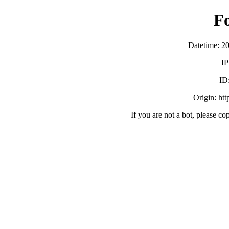
F
Datetime: 2
IP
ID
Origin: ht
If you are not a bot, please co