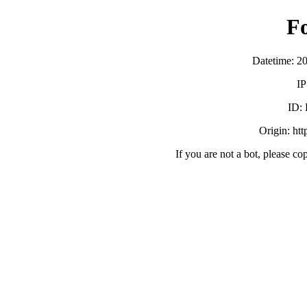
F
Datetime: 2
IP
ID:
Origin: ht
If you are not a bot, please co