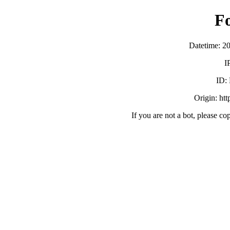
F
Datetime: 2
I
ID:
Origin: ht
If you are not a bot, please co