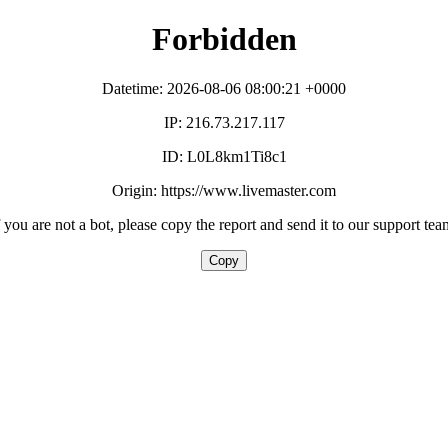
Forbidden
Datetime: 2026-08-06 08:00:21 +0000
IP: 216.73.217.117
ID: L0L8km1Ti8c1
Origin: https://www.livemaster.com
f you are not a bot, please copy the report and send it to our support tea
Copy