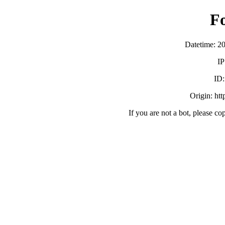
F
Datetime: 2
IP
ID
Origin: ht
If you are not a bot, please co