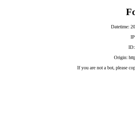
F
Datetime: 2
IP
ID
Origin: ht
If you are not a bot, please co