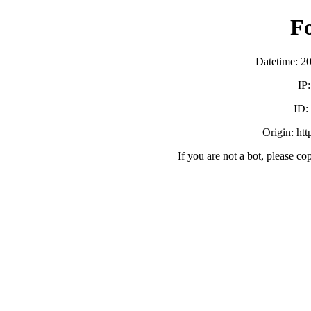
F
Datetime: 2
IP
ID
Origin: ht
If you are not a bot, please co