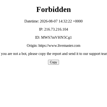
Forbidden
Datetime: 2026-08-07 14:32:22 +0000
IP: 216.73.216.104
ID: MWS7mVHN5Cg1
Origin: https://www.livemaster.com
f you are not a bot, please copy the report and send it to our support tea
Copy