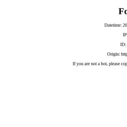
F
Datetime: 2
IP
ID
Origin: ht
If you are not a bot, please co