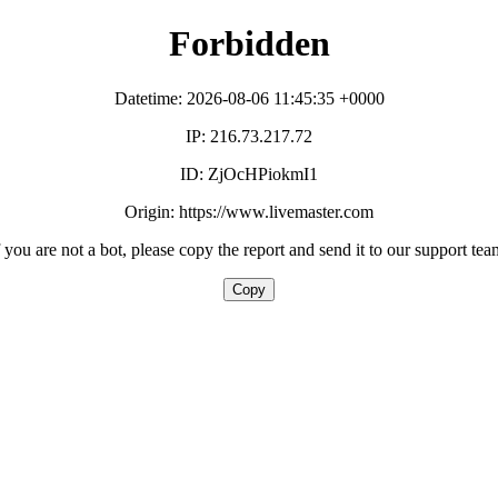
Forbidden
Datetime: 2026-08-06 11:45:35 +0000
IP: 216.73.217.72
ID: ZjOcHPiokmI1
Origin: https://www.livemaster.com
f you are not a bot, please copy the report and send it to our support tea
Copy