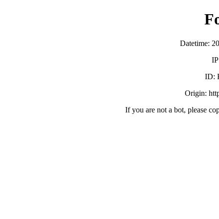
F
Datetime: 2
IP
ID:
Origin: ht
If you are not a bot, please co