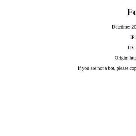
F
Datetime: 2
IP
ID:
Origin: ht
If you are not a bot, please co