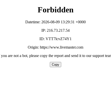
Forbidden
Datetime: 2026-08-09 13:29:31 +0000
IP: 216.73.217.54
ID: VTT7lcvZ74Y1
Origin: https://www.livemaster.com
f you are not a bot, please copy the report and send it to our support tea
Copy