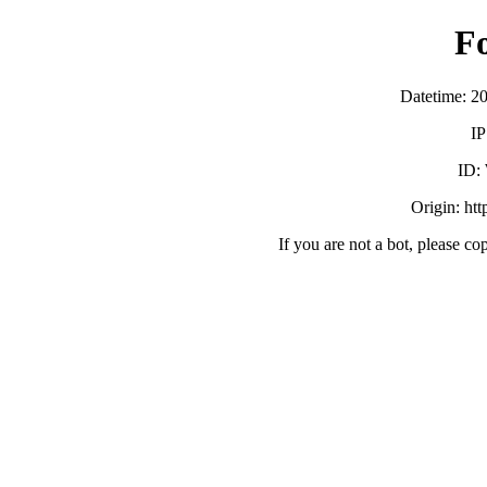
F
Datetime: 2
IP
ID:
Origin: ht
If you are not a bot, please co